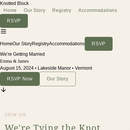
Knotted Block
Home
Our Story
Registry
Accommodations
RSVP
Home
Our Story
Registry
Accommodations
RSVP
We're Getting Married
Emma & James
August 15, 2024 • Lakeside Manor • Vermont
RSVP Now
Our Story
JOIN US
We're Tying the Knot