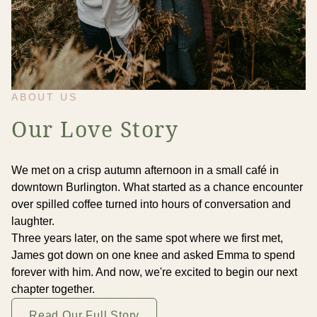
ABOUT US
Our Love Story
We met on a crisp autumn afternoon in a small café in
downtown Burlington. What started as a chance encounter
over spilled coffee turned into hours of conversation and
laughter.
Three years later, on the same spot where we first met,
James got down on one knee and asked Emma to spend
forever with him. And now, we're excited to begin our next
chapter together.
Read Our Full Story