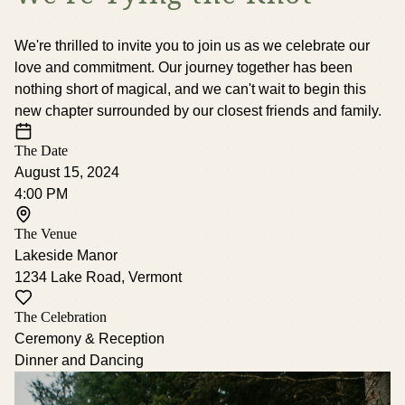
We're thrilled to invite you to join us as we celebrate our
love and commitment. Our journey together has been
nothing short of magical, and we can't wait to begin this
new chapter surrounded by our closest friends and family.
The Date
August 15, 2024
4:00 PM
The Venue
Lakeside Manor
1234 Lake Road, Vermont
The Celebration
Ceremony & Reception
Dinner and Dancing