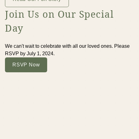
Join Us on Our Special
Day
We can't wait to celebrate with all our loved ones. Please
RSVP by July 1, 2024.
RSVP Now